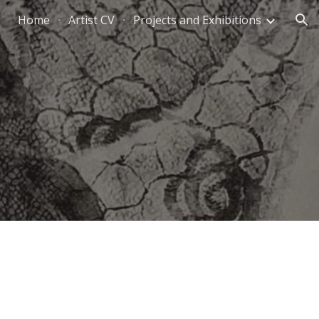
Home
Artist CV
Projects and Exhibitions
ion