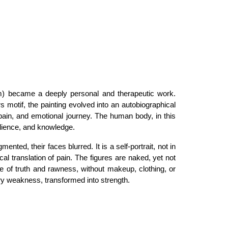
) became a deeply personal and therapeutic work.
rs
motif, the painting evolved into an autobiographical
ain, and emotional journey. The human body, in this
ilience, and knowledge
.
ented, their faces blurred. It is a self-portrait, not in
cal translation of pain. The figures are naked, yet not
te of
truth and rawness
, without makeup, clothing, or
rary weakness, transformed into strength.