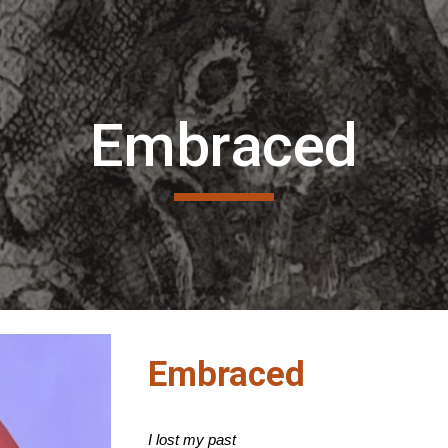
ip to main content
Skip to navigat
Embraced
Embraced
I lost my past