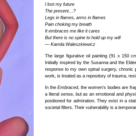
I lost my future
The present…?
Legs in flames, arms in flames
Pain choking my breath
It embraces me like it cares
But there is no spine to hold up my will
—
Kamila Waleszkiewicz
The large figurative
oil painting
(91 x 150 cm
Initially inspired by the
Susanna and the Elde
response to my own spinal surgery, chronic p
work, is treated as a
repository of trauma, res
In the
Embraced
, the women’s bodies are fragm
a literal sense, but as an emotional and physi
positioned for admiration. They exist in a sta
societal filters. Their vulnerability is a tempo