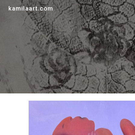
kamilaart.com
Sk