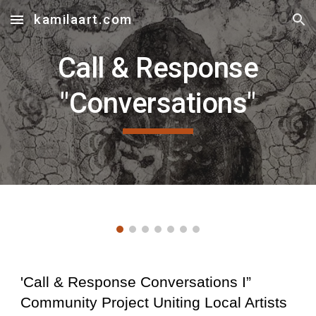
kamilaart.com
Skip to main content
Skip to navigation
Call & Response
"Conversations"
'Call & Response Conversations I”
Community Project Uniting Local Artists