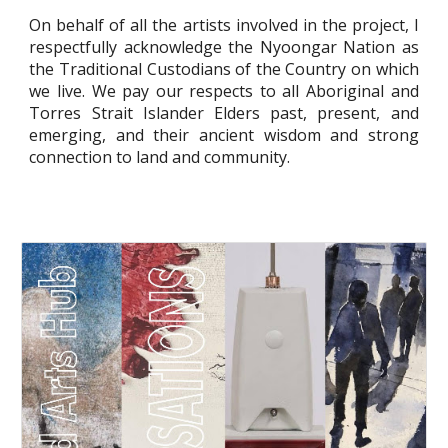
On behalf of all the artists involved in the project, I
respectfully acknowledge the Nyoongar Nation as
the Traditional Custodians of the Country on which
we live. We pay our respects to all Aboriginal and
Torres Strait Islander Elders past, present, and
emerging, and their ancient wisdom and strong
connection to land and community.