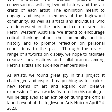
conversations with Inglewood history and the art
crafts of each artist. The exhibition meant to
engage and inspire members of the Inglewood
community, as well as artists and individuals who
are interested in the arts and culture scene in
Perth, Western Australia. We intend to encourage
critical thinking about the community and its
history and to prompt reflection on personal
connections to the place. Through the diverse
range of artworks on display, we hope to facilitate
creative conversations and collaboration among
Perth’s artists and audience members alike.
As artists, we found great joy in this project. It
challenged and inspired us, pushing us to explore
new forms of art and expand our creative
expression. The artworks featured in this catalogue
will be displayed at an exhibition during the official
launch event of the Inglewood Arts Hub on April 24,
2023.