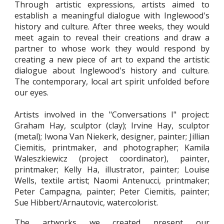
Through artistic expressions, artists aimed to
establish a meaningful dialogue with Inglewood's
history
and culture
. After three weeks, they would
meet again to reveal their creations and draw a
partner to whose work they would respond by
creating a new piece of art to expand the artistic
dialogue about Inglewood's history and culture.
The contemporary, local art spirit unfolded before
our eyes.
Artists involved in the "Conversations I" project:
Graham Hay, sculptor (clay); Irvine Hay, sculptor
(metal); Iwona Van Niekerk, designer, painter; Jillian
Ciemitis, printmaker, and photographer; Kamila
Waleszkiewicz (project coordinator), painter,
printmaker; Kelly Ha, illustrator, painter; Louise
Wells, textile artist; Naomi Antenucci, printmaker;
Peter Campagna, painter; Peter Ciemitis, painter;
Sue Hibbert/Arnautovic, watercolorist.
The artworks we created present our