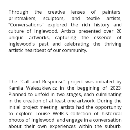
Through the creative lenses of painters,
printmakers, sculptors, and textile artists,
"Conversations" explored the rich history and
culture of Inglewood. Artists presented over 20
unique artworks, capturing the essence of
Inglewood's past and celebrating the thriving
artistic heartbeat of our community.
The "Call and Response" project was initiated by
Kamila Waleszkiewicz in the beggining of 2023.
Planned to unfold in two stages, each culminating
in the creation of at least one artwork. During the
initial project meeting, artists had the opportunity
to explore Louise Wells's collection of historical
photos of Inglewood and engage in a conversation
about their own experiences within the suburb.