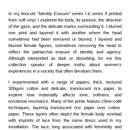
In my
linocuts
"Identity Erasure" series I & series II
printed
from soft vinyl
, I explored the body, its posture, the direction
of the gaze, and the delicate marks surrounding it. I blurred
one print and layered it with another where the head
sometimes had been removed or blurred. I layered and
blurred female figures, sometimes removing the head to
reflect the patriarchal erasure of identity and agency.
Although interpreted as dark or disturbing, for me this
collection speaks of deeper truths about women's
experiences in a society that often devalues them.
I experimented with a range of papers, thick, textured
300gsm cotton and delicate, translucent rice paper, to
explore how materiality affects tone, softness, and
emotional resonance. Many of the prints feature
chine-collé
techniques, layering translucent rice paper over cotton
paper. These layers often depict the
female body overlaid
with imprints of lace
from the same dress used in my
installation. The lace, long associated with femininity and