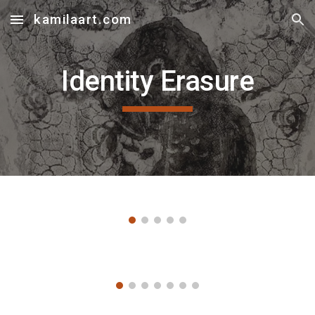
kamilaart.com
Skip to main content
Skip to navigation
Identity Erasure