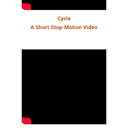
Cycle
A Short Stop-Motion Video