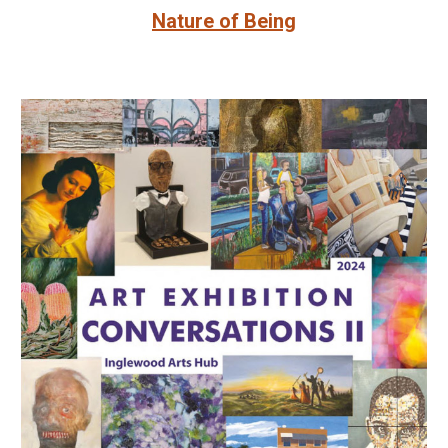
Nature of Being