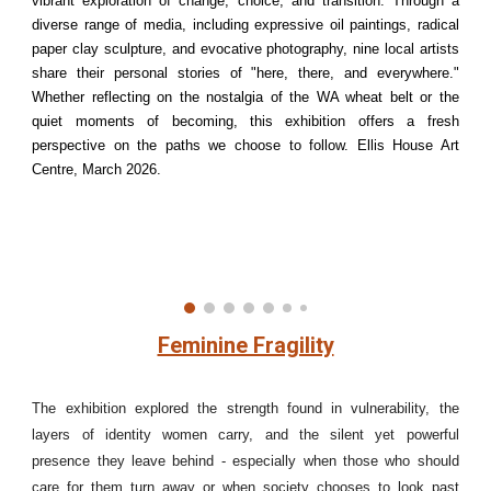
vibrant exploration of change, choice, and transition. Through a
diverse range of media, including expressive oil paintings, radical
paper clay sculpture, and evocative photography, nine local artists
share their personal stories of "here, there, and everywhere."
Whether reflecting on the nostalgia of the WA wheat belt or the
quiet moments of becoming, this exhibition offers a fresh
perspective on the paths we choose to follow. Ellis House Art
Centre, March 2026.
Feminine Fragility
The exhibition explored the strength found in vulnerability, the
layers of identity women carry, and the silent yet powerful
presence they leave behind - especially when those who should
care for them turn away or when society chooses to look past