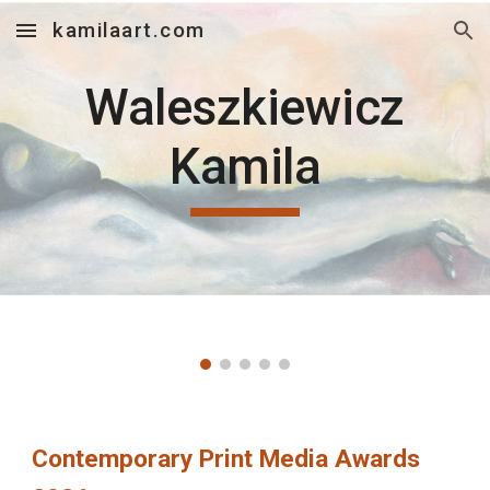
kamilaart.com
Skip to main content
Skip to navigation
Waleszkiewicz
Kamila
Contemporary Print Media Awards