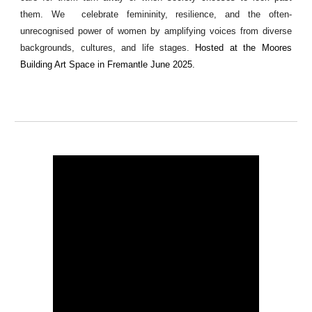
them. We celebrate femininity, resilience, and the often-
unrecognised power of women by amplifying voices from diverse
backgrounds, cultures, and life stages.
Hosted at the Moores
Building Art Space in Fremantle June 2025.