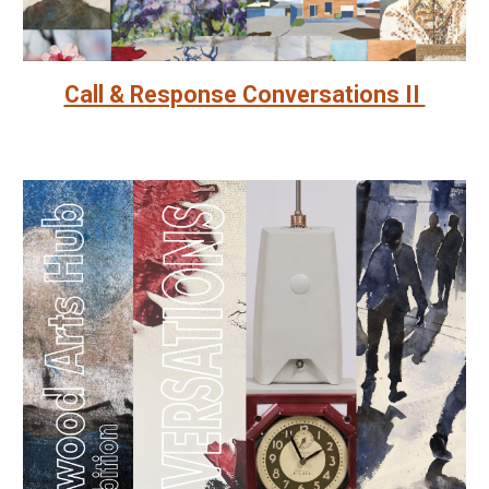
Call & Response Conversations II