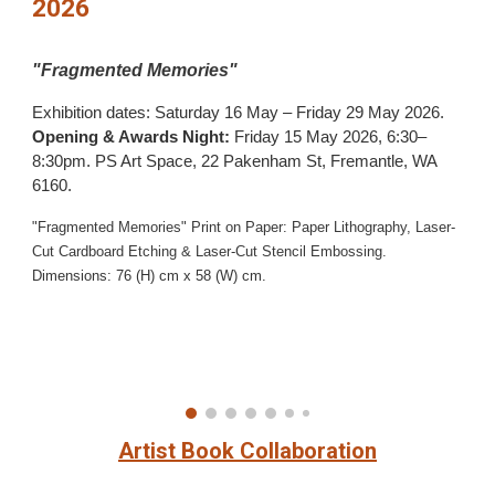
2026
"
Fragmented Memories"
Exhibition dates: Saturday 16 May – Friday 29 May 2026.
Opening & Awards Night:
Friday 15 May 2026, 6:30–
8:30pm.
PS Art Space, 22 Pakenham St, Fremantle, WA
6160.
"Fragmented Memories"
Print on Paper: Paper Lithography, Laser-
Cut Cardboard Etching & Laser-Cut Stencil Embossing
.
Dimensions: 76 (H) cm x 58 (W) cm.
Artist Book Collaboration