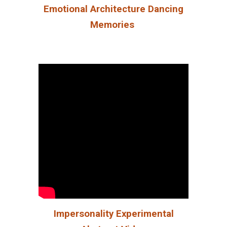
Emotional Architecture Dancing
Memories
Impersonality Experimental