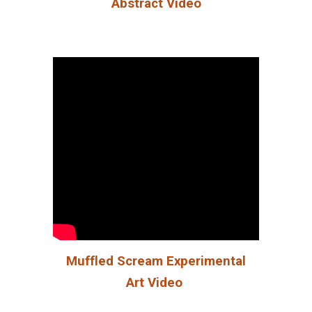
Abstract Video
Muffled Scream Experimental
Art Video