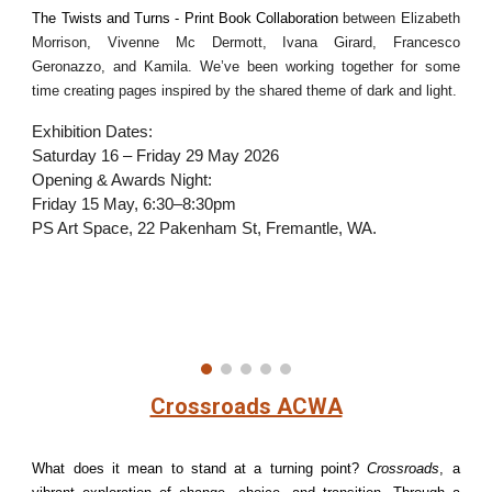
The Twists and Turns - Print Book Collaboration
between Elizabeth
Morrison, Vivenne Mc Dermott, Ivana Girard, Francesco
Geronazzo, and Kamila. We’ve been working together for some
time creating pages inspired by the shared theme of dark and light.
Exhibition Dates:
Saturday 16 – Friday 29 May 2026
Opening & Awards Night:
Friday 15 May, 6:30–8:30pm
PS Art Space, 22 Pakenham St, Fremantle, WA.
Crossroads ACWA
What does it mean to stand at a turning point?
Crossroads
, a