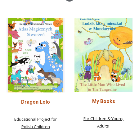
My Books
Dragon Lolo
For Children & Young
Educational Project for
Adults
Polish Children