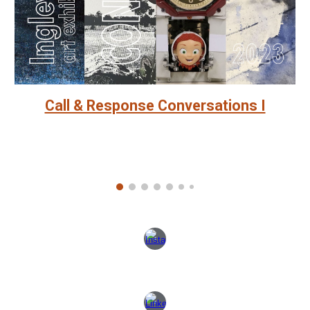
Call & Response Conversations I